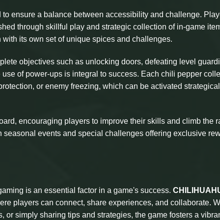
d to ensure a balance between accessibility and challenge. Play
shed through skillful play and strategic collection of in-game ite
 with its own set of unique spices and challenges.
lete objectives such as unlocking doors, defeating level guard
e use of power-ups is integral to success. Each chili pepper coll
rotection, or enemy freezing, which can be activated strategical
ard, encouraging players to improve their skills and climb the r
th seasonal events and special challenges offering exclusive re
 gaming is an essential factor in a game's success.
CHILIHUAH
where players can connect, share experiences, and collaborate. 
ns, or simply sharing tips and strategies, the game fosters a vibra