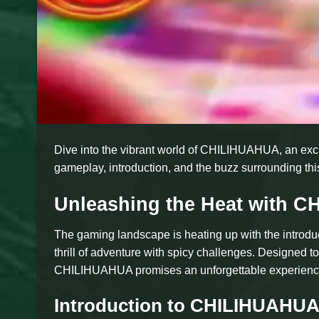
Dive into the vibrant world of CHILIHUAHUA, an exci
gameplay, introduction, and the buzz surrounding this
Unleashing the Heat with 
The gaming landscape is heating up with the introdu
thrill of adventure with spicy challenges. Designed t
CHILIHUAHUA promises an unforgettable experience
Introduction to CHILIHUAHU