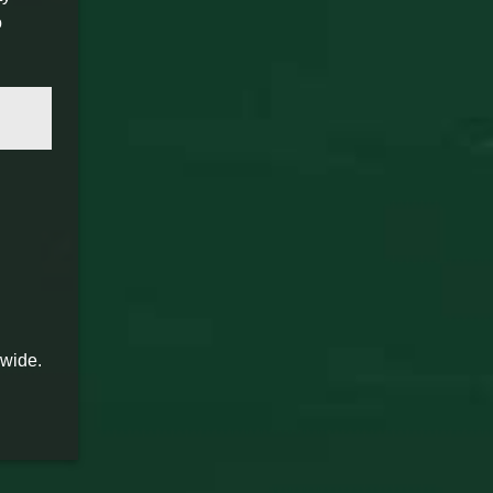
o
dwide.