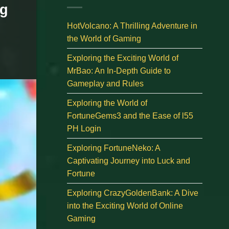
ng
HotVolcano: A Thrilling Adventure in
the World of Gaming
Exploring the Exciting World of
MrBao: An In-Depth Guide to
Gameplay and Rules
Exploring the World of
FortuneGems3 and the Ease of l55
PH Login
Exploring FortuneNeko: A
Captivating Journey into Luck and
Fortune
Exploring CrazyGoldenBank: A Dive
into the Exciting World of Online
Gaming