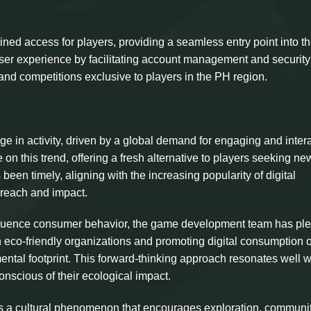
ined access for players, providing a seamless entry point into t
er experience by facilitating account management and security
and competitions exclusive to players in the PH region.
e in activity, driven by a global demand for engaging and inter
e on this trend, offering a fresh alternative to players seeking ne
en timely, aligning with the increasing popularity of digital
s reach and impact.
nfluence consumer behavior, the game development team has pl
ith eco-friendly organizations and promoting digital consumption 
mental footprint. This forward-thinking approach resonates well w
onscious of their ecological impact.
t's a cultural phenomenon that encourages exploration, communi