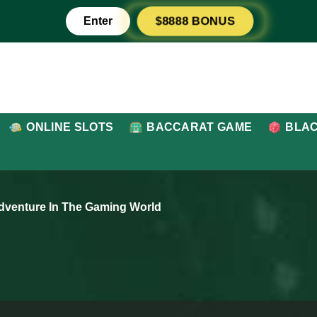
Enter
$8888 BONUS
ONLINE SLOTS
BACCARAT GAME
BLA
venture In The Gaming World