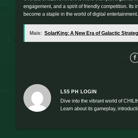
engagement, and a spirit of friendly competition. Its 
become a staple in the world of digital entertainment.
Mais:
SolarKing: A New Era of Galactic Strat
L55 PH LOGIN
Dive into the vibrant world of CHI
Learn about its gameplay, introducti