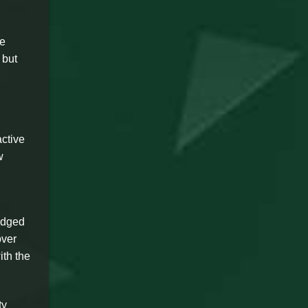
he
 but
active
w
edged
over
ith the
ty