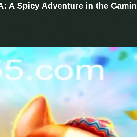
: A Spicy Adventure in the Gami