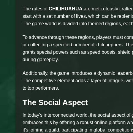
The rules of
CHILIHUAHUA
are meticulously crafte
start with a set number of lives, which can be repleni
The game world is divided into themed regions, each
To advance through these regions, players must comp
or collecting a specified number of chili peppers. Th
grants special powers such as speed boosts, shield p
during gameplay.
Additionally, the game introduces a dynamic leaderbo
The competitive element adds a layer of intrigue, wi
to top performers.
The Social Aspect
In today's interconnected world, the social aspect of
embraces this by offering a robust online platform 
it's joining a guild, participating in global competitio