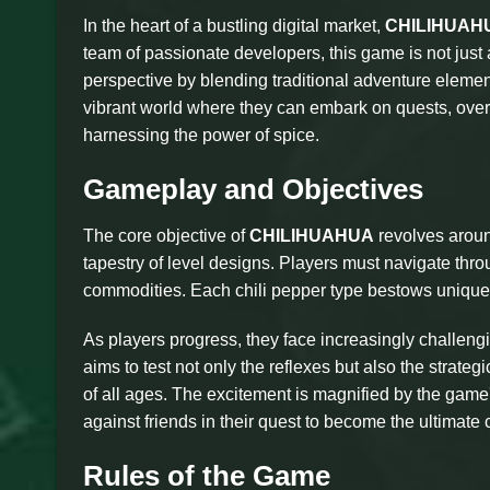
In the heart of a bustling digital market,
CHILIHUAH
team of passionate developers, this game is not just 
perspective by blending traditional adventure element
vibrant world where they can embark on quests, overc
harnessing the power of spice.
Gameplay and Objectives
The core objective of
CHILIHUAHUA
revolves around
tapestry of level designs. Players must navigate thr
commodities. Each chili pepper type bestows unique a
As players progress, they face increasingly challeng
aims to test not only the reflexes but also the strateg
of all ages. The excitement is magnified by the gam
against friends in their quest to become the ultimate 
Rules of the Game