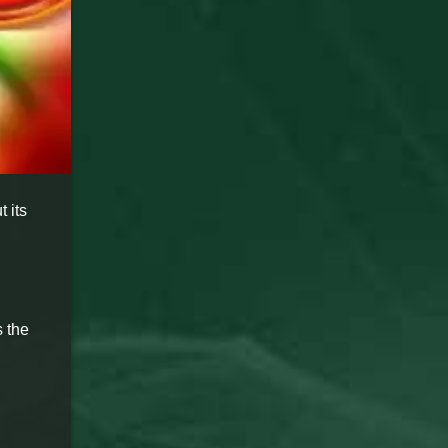
 its
 the