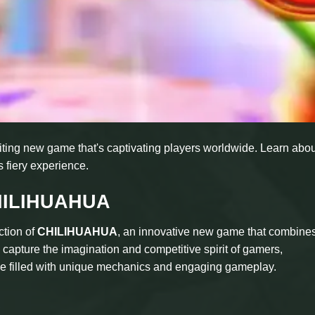
ting new game that's captivating players worldwide. Learn about
 fiery experience.
CHILIHUAHUA
ction of
CHILIHUAHUA
, an innovative new game that combines
o capture the imagination and competitive spirit of gamers,
 filled with unique mechanics and engaging gameplay.
A