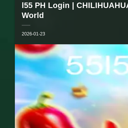
l55 PH Login | CHILIHUAHUA
World
2026-01-23