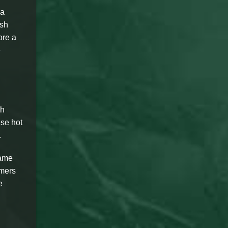
 a
esh
ore a
e
ch
ese hot
.
game
amers
e