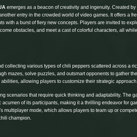
UA
emerges as a beacon of creativity and ingenuity. Created by
another entry in the crowded world of video games. It offers a fr
s with a burst of fiery new concepts. Players are invited to expl
ome obstacles, and meet a cast of colorful characters, all whil
 collecting various types of chili peppers scattered across a ri
ough mazes, solve puzzles, and outsmart opponents to gather th
bilities, allowing players to customize their strategic approach
ing scenarios that require quick thinking and adaptability. The 
ic acumen of its participants, making it a thrilling endeavor for g
e's multiplayer mode, which allows players to team up or compet
chili champion.