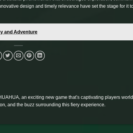
innovative design and timely relevance have set the stage for it t
egy and Adventure
LIHUAHUA, an exciting new game that's captivating players worl
on, and the buzz surrounding this fiery experience.