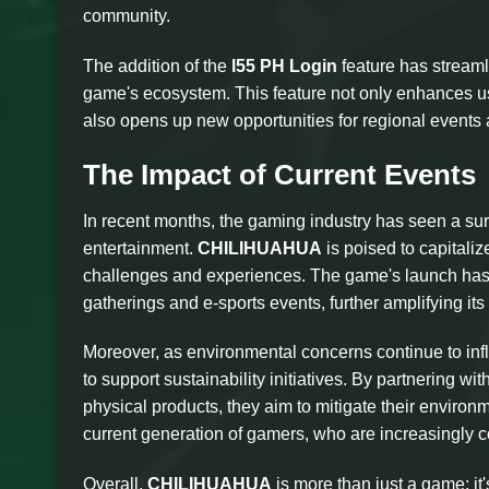
community.
The addition of the
l55 PH Login
feature has streaml
game's ecosystem. This feature not only enhances us
also opens up new opportunities for regional events 
The Impact of Current Events
In recent months, the gaming industry has seen a surg
entertainment.
CHILIHUAHUA
is poised to capitaliz
challenges and experiences. The game's launch has be
gatherings and e-sports events, further amplifying it
Moreover, as environmental concerns continue to i
to support sustainability initiatives. By partnering w
physical products, they aim to mitigate their environ
current generation of gamers, who are increasingly c
Overall,
CHILIHUAHUA
is more than just a game; i