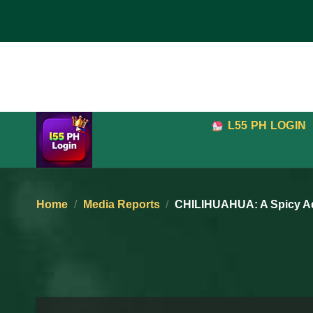
Skip
to
content
L55 PH LOGIN
Home
/
Media Reports
/
CHILIHUAHUA: A Spicy Ad