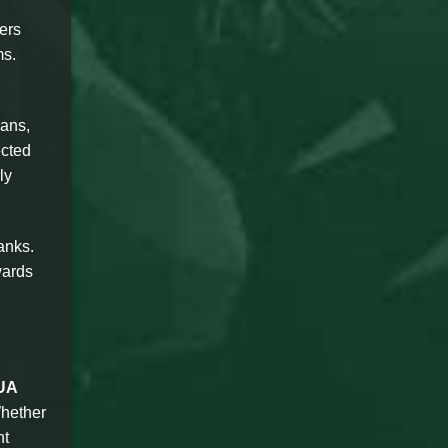
ers
ms.
ians,
ected
ly
anks.
wards
UA
Whether
nt