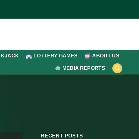
CKJACK
LOTTERY GAMES
ABOUT US
MEDIA REPORTS
RECENT POSTS