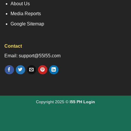
About Us
Media Reports
Google Sitemap
Contact
Email: support@55l55.com
Copyright 2025 ©
l55 PH Login