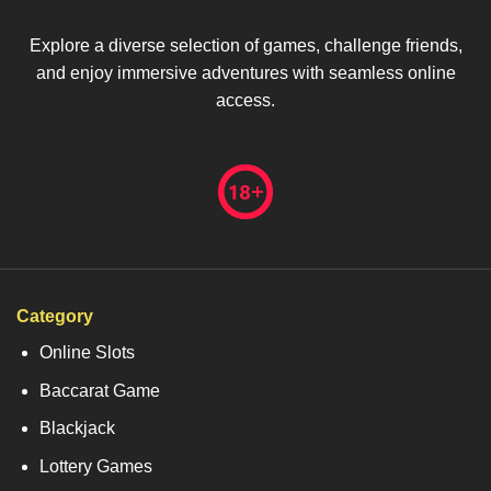
Explore a diverse selection of games, challenge friends,
and enjoy immersive adventures with seamless online
access.
Category
Online Slots
Baccarat Game
Blackjack
Lottery Games