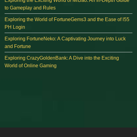
Exploring the Exciting World of MrBao: An In-Depth Guide
to Gameplay and Rules
Exploring the World of FortuneGems3 and the Ease of l55
PH Login
Exploring FortuneNeko: A Captivating Journey into Luck
and Fortune
Exploring CrazyGoldenBank: A Dive into the Exciting
World of Online Gaming