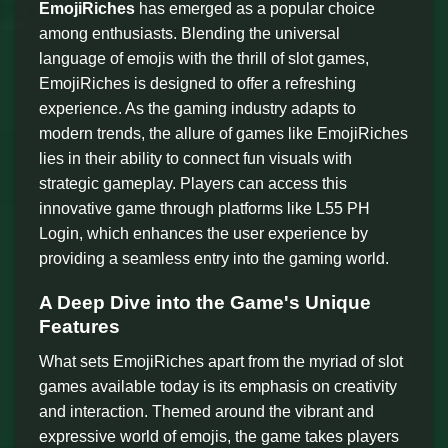
EmojiRiches
has emerged as a popular choice
among enthusiasts. Blending the universal
language of emojis with the thrill of slot games,
EmojiRiches is designed to offer a refreshing
experience. As the gaming industry adapts to
modern trends, the allure of games like EmojiRiches
lies in their ability to connect fun visuals with
strategic gameplay. Players can access this
innovative game through platforms like L55 PH
Login, which enhances the user experience by
providing a seamless entry into the gaming world.
A Deep Dive into the Game's Unique
Features
What sets EmojiRiches apart from the myriad of slot
games available today is its emphasis on creativity
and interaction. Themed around the vibrant and
expressive world of emojis, the game takes players