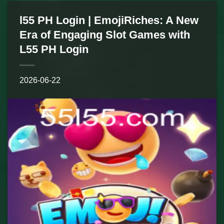
l55 PH Login | EmojiRiches: A New
Era of Engaging Slot Games with
L55 PH Login
2026-06-22