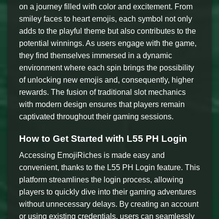
on a journey filled with color and excitement. From
smiley faces to heart emojis, each symbol not only
adds to the playful theme but also contributes to the
potential winnings. As users engage with the game,
they find themselves immersed in a dynamic
environment where each spin brings the possibility
of unlocking new emojis and, consequently, higher
rewards. The fusion of traditional slot mechanics
with modern design ensures that players remain
captivated throughout their gaming sessions.
How to Get Started with L55 PH Login
Accessing EmojiRiches is made easy and
convenient, thanks to the L55 PH Login feature. This
platform streamlines the login process, allowing
players to quickly dive into their gaming adventures
without unnecessary delays. By creating an account
or using existing credentials, users can seamlessly