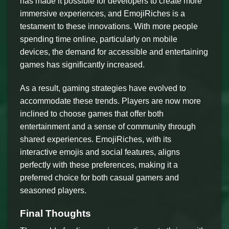
has made it possible for developers to create more
immersive experiences, and EmojiRiches is a
testament to these innovations. With more people
spending time online, particularly on mobile
devices, the demand for accessible and entertaining
games has significantly increased.
As a result, gaming strategies have evolved to
accommodate these trends. Players are now more
inclined to choose games that offer both
entertainment and a sense of community through
shared experiences. EmojiRiches, with its
interactive emojis and social features, aligns
perfectly with these preferences, making it a
preferred choice for both casual gamers and
seasoned players.
Final Thoughts