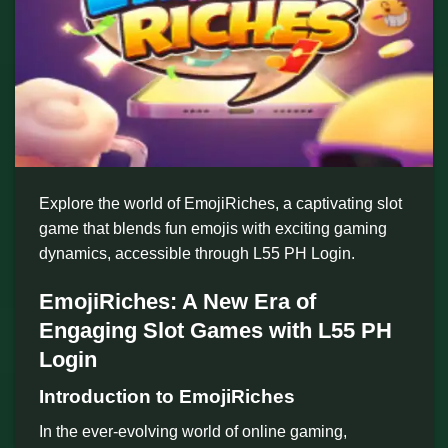
Explore the world of EmojiRiches, a captivating slot
game that blends fun emojis with exciting gaming
dynamics, accessible through L55 PH Login.
EmojiRiches: A New Era of
Engaging Slot Games with L55 PH
Login
Introduction to EmojiRiches
In the ever-evolving world of online gaming,