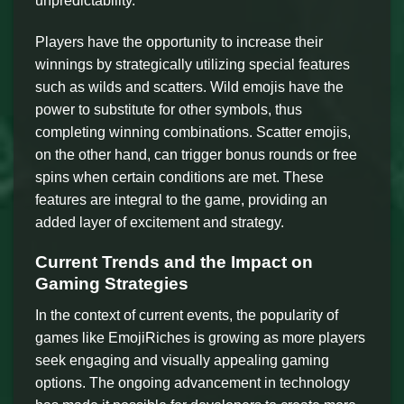
unpredictability.
Players have the opportunity to increase their
winnings by strategically utilizing special features
such as wilds and scatters. Wild emojis have the
power to substitute for other symbols, thus
completing winning combinations. Scatter emojis,
on the other hand, can trigger bonus rounds or free
spins when certain conditions are met. These
features are integral to the game, providing an
added layer of excitement and strategy.
Current Trends and the Impact on
Gaming Strategies
In the context of current events, the popularity of
games like EmojiRiches is growing as more players
seek engaging and visually appealing gaming
options. The ongoing advancement in technology