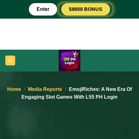
Skip
$8888 BONUS
Enter
to
content
Home
/
Media Reports
/
EmojiRiches: A New Era Of
Engaging Slot Games With L55 PH Login