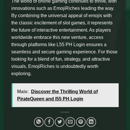
The world of online gaming continues to thrive, with
innovations such as EmojiRiches leading the way.
By combining the universal appeal of emojis with
the classic excitement of slot games, it represents
the future of interactive entertainment. As players
worldwide embrace this new venture, access
through platforms like L55 PH Login ensures a
seamless and secure gaming experience. For those
looking for a blend of fun, strategy, and attractive
visuals, EmojiRiches is undoubtedly worth
exploring.
Mais:
Discover the Thrilling World of
PirateQueen and l55 PH Login