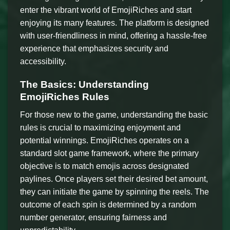
enter the vibrant world of EmojiRiches and start
enjoying its many features. The platform is designed
with user-friendliness in mind, offering a hassle-free
experience that emphasizes security and
accessibility.
The Basics: Understanding
EmojiRiches Rules
For those new to the game, understanding the basic
rules is crucial to maximizing enjoyment and
potential winnings. EmojiRiches operates on a
standard slot game framework, where the primary
objective is to match emojis across designated
paylines. Once players set their desired bet amount,
they can initiate the game by spinning the reels. The
outcome of each spin is determined by a random
number generator, ensuring fairness and