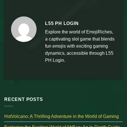
L55 PH LOGIN
Explore the world of EmojiRiches,
a captivating slot game that blends
fun emojis with exciting gaming
dynamics, accessible through L55
PH Login.
RECENT POSTS
HotVolcano: A Thrilling Adventure in the World of Gaming