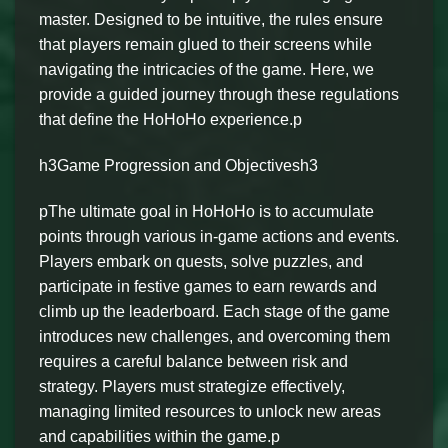
master. Designed to be intuitive, the rules ensure
that players remain glued to their screens while
navigating the intricacies of the game. Here, we
provide a guided journey through these regulations
that define the HoHoHo experience.p
h3Game Progression and Objectivesh3
pThe ultimate goal in HoHoHo is to accumulate
points through various in-game actions and events.
Players embark on quests, solve puzzles, and
participate in festive games to earn rewards and
climb up the leaderboard. Each stage of the game
introduces new challenges, and overcoming them
requires a careful balance between risk and
strategy. Players must strategize effectively,
managing limited resources to unlock new areas
and capabilities within the game.p