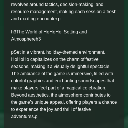
revolves around tactics, decision-making, and
resource management, making each session a fresh
and exciting encounter.p
h3The World of HoHoHo: Setting and
Atmosphereh3
pSet in a vibrant, holiday-themed environment,
HoHoHo capitalizes on the charm of festive
seasons, making it a visually delightful spectacle.
The ambiance of the game is immersive, filled with
colorful graphics and enchanting soundscapes that
make players feel part of a magical celebration.
Beyond aesthetics, the atmosphere contributes to
the game’s unique appeal, offering players a chance
to experience the joy and thrill of festive
adventures.p