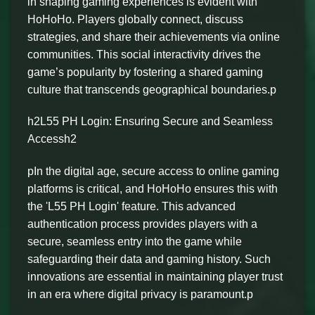
in shaping gaming experiences is evident with
HoHoHo. Players globally connect, discuss
strategies, and share their achievements via online
communities. This social interactivity drives the
game’s popularity by fostering a shared gaming
culture that transcends geographical boundaries.p
h2L55 PH Login: Ensuring Secure and Seamless
Accessh2
pIn the digital age, secure access to online gaming
platforms is critical, and HoHoHo ensures this with
the 'L55 PH Login' feature. This advanced
authentication process provides players with a
secure, seamless entry into the game while
safeguarding their data and gaming history. Such
innovations are essential in maintaining player trust
in an era where digital privacy is paramount.p