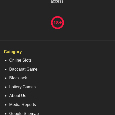
access.
Category
Online Slots
Baccarat Game
Blackjack
Lottery Games
About Us
Media Reports
Google Sitemap