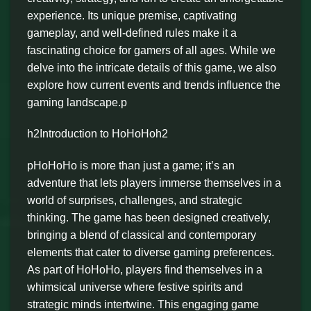
experience. Its unique premise, captivating
gameplay, and well-defined rules make it a
fascinating choice for gamers of all ages. While we
delve into the intricate details of this game, we also
explore how current events and trends influence the
gaming landscape.p
h2Introduction to HoHoHoh2
pHoHoHo is more than just a game; it’s an
adventure that lets players immerse themselves in a
world of surprises, challenges, and strategic
thinking. The game has been designed creatively,
bringing a blend of classical and contemporary
elements that cater to diverse gaming preferences.
As part of HoHoHo, players find themselves in a
whimsical universe where festive spirits and
strategic minds intertwine. This engaging game