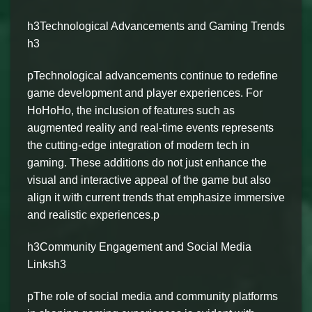
h3Technological Advancements and Gaming Trends
h3
pTechnological advancements continue to redefine
game development and player experiences. For
HoHoHo, the inclusion of features such as
augmented reality and real-time events represents
the cutting-edge integration of modern tech in
gaming. These additions do not just enhance the
visual and interactive appeal of the game but also
align it with current trends that emphasize immersive
and realistic experiences.p
h3Community Engagement and Social Media
Linksh3
pThe role of social media and community platforms