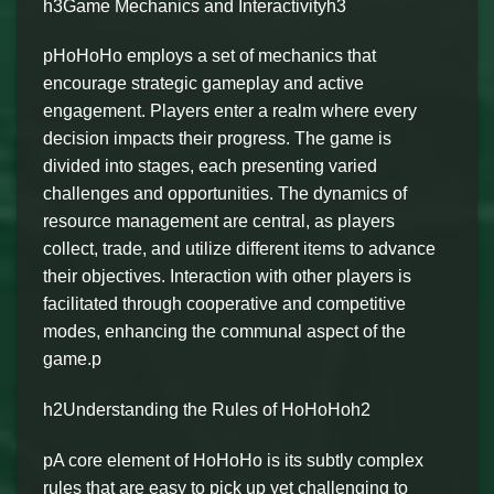
h3Game Mechanics and Interactivityh3
pHoHoHo employs a set of mechanics that
encourage strategic gameplay and active
engagement. Players enter a realm where every
decision impacts their progress. The game is
divided into stages, each presenting varied
challenges and opportunities. The dynamics of
resource management are central, as players
collect, trade, and utilize different items to advance
their objectives. Interaction with other players is
facilitated through cooperative and competitive
modes, enhancing the communal aspect of the
game.p
h2Understanding the Rules of HoHoHoh2
pA core element of HoHoHo is its subtly complex
rules that are easy to pick up yet challenging to