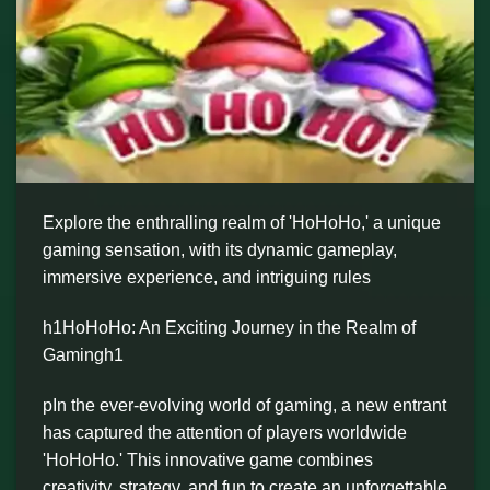
Explore the enthralling realm of 'HoHoHo,' a unique
gaming sensation, with its dynamic gameplay,
immersive experience, and intriguing rules
h1HoHoHo: An Exciting Journey in the Realm of
Gamingh1
pIn the ever-evolving world of gaming, a new entrant
has captured the attention of players worldwide
'HoHoHo.' This innovative game combines
creativity, strategy, and fun to create an unforgettable