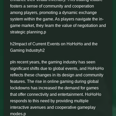
fosters a sense of community and cooperation
among players, promoting a dynamic exchange
system within the game. As players navigate the in-
game market, they learn the value of negotiation and
strategic planning.p
h2Impact of Current Events on HoHoHo and the
Gaming Industryh2
pIn recent years, the gaming industry has seen
significant shifts due to global events, and HoHoHo
reflects these changes in its design and community
features. The rise in online gaming during global
lockdowns has increased the demand for games
that offer connectivity and entertainment. HoHoHo
responds to this need by providing multiple
interactive avenues and cooperative gameplay
modes.p