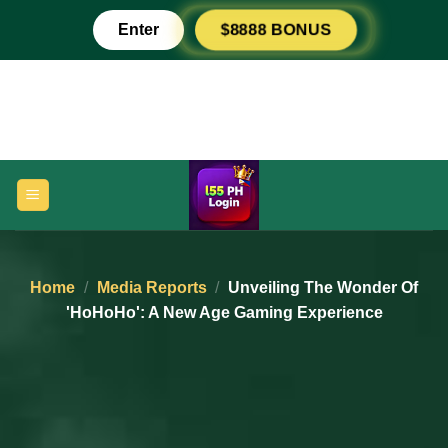
Skip
Enter
$8888 BONUS
to
content
Home
/
Media Reports
/
Unveiling The Wonder Of
'HoHoHo': A New Age Gaming Experience