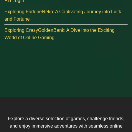
PH Login
Exploring FortuneNeko: A Captivating Journey into Luck
and Fortune
Exploring CrazyGoldenBank: A Dive into the Exciting
World of Online Gaming
Explore a diverse selection of games, challenge friends,
and enjoy immersive adventures with seamless online