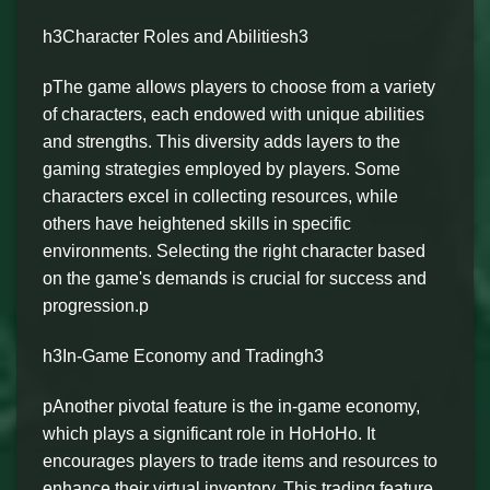
h3Character Roles and Abilitiesh3
pThe game allows players to choose from a variety
of characters, each endowed with unique abilities
and strengths. This diversity adds layers to the
gaming strategies employed by players. Some
characters excel in collecting resources, while
others have heightened skills in specific
environments. Selecting the right character based
on the game's demands is crucial for success and
progression.p
h3In-Game Economy and Tradingh3
pAnother pivotal feature is the in-game economy,
which plays a significant role in HoHoHo. It
encourages players to trade items and resources to
enhance their virtual inventory. This trading feature