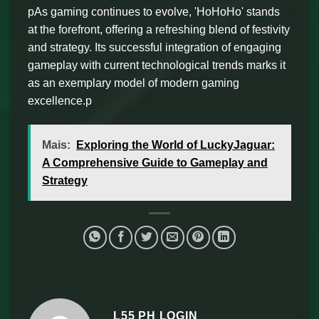
pAs gaming continues to evolve, 'HoHoHo' stands
at the forefront, offering a refreshing blend of festivity
and strategy. Its successful integration of engaging
gameplay with current technological trends marks it
as an exemplary model of modern gaming
excellence.p
Mais:
Exploring the World of LuckyJaguar:
A Comprehensive Guide to Gameplay and
Strategy
L55 PH LOGIN