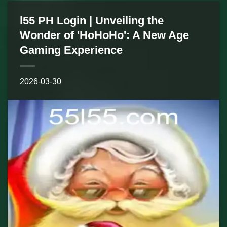
l55 PH Login | Unveiling the
Wonder of 'HoHoHo': A New Age
Gaming Experience
2026-03-30