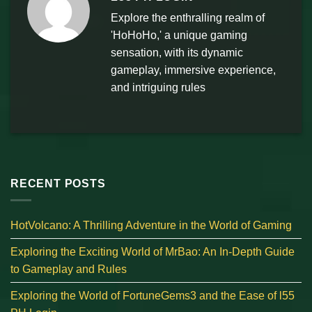
Explore the enthralling realm of
'HoHoHo,' a unique gaming
sensation, with its dynamic
gameplay, immersive experience,
and intriguing rules
RECENT POSTS
HotVolcano: A Thrilling Adventure in the World of Gaming
Exploring the Exciting World of MrBao: An In-Depth Guide
to Gameplay and Rules
Exploring the World of FortuneGems3 and the Ease of l55