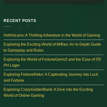
RECENT POSTS
HotVolcano: A Thrilling Adventure in the World of Gaming
Exploring the Exciting World of MrBao: An In-Depth Guide
to Gameplay and Rules
Exploring the World of FortuneGems3 and the Ease of l55
PH Login
Exploring FortuneNeko: A Captivating Journey into Luck
and Fortune
Exploring CrazyGoldenBank: A Dive into the Exciting
World of Online Gaming