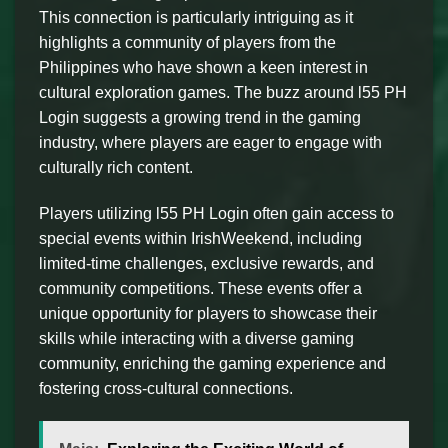
This connection is particularly intriguing as it
highlights a community of players from the
Philippines who have shown a keen interest in
cultural exploration games. The buzz around l55 PH
Login suggests a growing trend in the gaming
industry, where players are eager to engage with
culturally rich content.
Players utilizing l55 PH Login often gain access to
special events within IrishWeekend, including
limited-time challenges, exclusive rewards, and
community competitions. These events offer a
unique opportunity for players to showcase their
skills while interacting with a diverse gaming
community, enriching the gaming experience and
fostering cross-cultural connections.