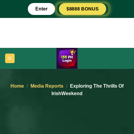
Skip
Enter
$8888 BONUS
to
content
Home
/
Media Reports
/
Exploring The Thrills Of
IrishWeekend