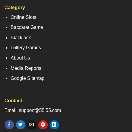
Category
Online Slots
Baccarat Game
Blackjack
Lottery Games
About Us
Media Reports
Google Sitemap
Contact
Email: support@55l55.com