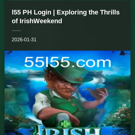
l55 PH Login | Exploring the Thrills
of IrishWeekend
2026-01-31