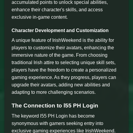
accumulated points to unlock special abilities,
enhance their character's skills, and access
exclusive in-game content.
Character Development and Customization
A unique feature of IrishWeekend is the ability for
players to customize their avatars, enhancing the
immersive nature of the game. From choosing
traditional Irish attire to selecting unique skill sets,
players have the freedom to create a personalized
gaming experience. As they progress, players can
upgrade their avatars, adding new abilities and
adapting to more challenging scenarios.
The Connection to l55 PH Login
The keyword l55 PH Login has become
synonymous with gamers seeking entry into
exclusive gaming experiences like IrishWeekend.