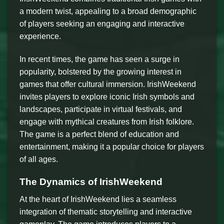
a modern twist, appealing to a broad demographic
of players seeking an engaging and interactive
experience.
In recent times, the game has seen a surge in
popularity, bolstered by the growing interest in
games that offer cultural immersion. IrishWeekend
invites players to explore iconic Irish symbols and
landscapes, participate in virtual festivals, and
engage with mythical creatures from Irish folklore.
The game is a perfect blend of education and
entertainment, making it a popular choice for players
of all ages.
The Dynamics of IrishWeekend
At the heart of IrishWeekend lies a seamless
integration of thematic storytelling and interactive