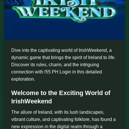
Dive into the captivating world of IrishWeekend, a
dynamic game that brings the spirit of Ireland to life.
Discover its rules, charm, and the intriguing
connection with l55 PH Login in this detailed
exploration.
Welcome to the Exciting World of
IrishWeekend
The allure of Ireland, with its lush landscapes,
vibrant culture, and captivating folklore, has found a
new expression in the digital realm through a