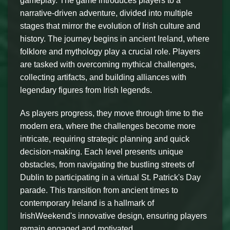
gameplay. The game introduces players to a
narrative-driven adventure, divided into multiple
stages that mirror the evolution of Irish culture and
history. The journey begins in ancient Ireland, where
folklore and mythology play a crucial role. Players
are tasked with overcoming mythical challenges,
collecting artifacts, and building alliances with
legendary figures from Irish legends.
As players progress, they move through time to the
modern era, where the challenges become more
intricate, requiring strategic planning and quick
decision-making. Each level presents unique
obstacles, from navigating the bustling streets of
Dublin to participating in a virtual St. Patrick's Day
parade. This transition from ancient times to
contemporary Ireland is a hallmark of
IrishWeekend's innovative design, ensuring players
remain engaged and motivated.