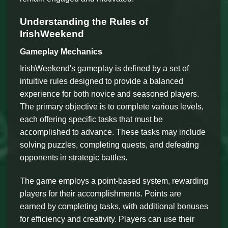
Understanding the Rules of
IrishWeekend
Gameplay Mechanics
IrishWeekend's gameplay is defined by a set of
intuitive rules designed to provide a balanced
experience for both novice and seasoned players.
The primary objective is to complete various levels,
each offering specific tasks that must be
accomplished to advance. These tasks may include
solving puzzles, completing quests, and defeating
opponents in strategic battles.
The game employs a point-based system, rewarding
players for their accomplishments. Points are
earned by completing tasks, with additional bonuses
for efficiency and creativity. Players can use their