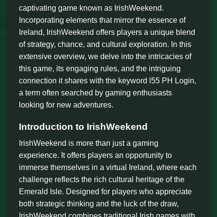
captivating game known as IrishWeekend.
Incorporating elements that mirror the essence of
Ireland, IrishWeekend offers players a unique blend
of strategy, chance, and cultural exploration. In this
extensive overview, we delve into the intricacies of
this game, its engaging rules, and the intriguing
connection it shares with the keyword l55 PH Login,
a term often searched by gaming enthusiasts
looking for new adventures.
Introduction to IrishWeekend
IrishWeekend is more than just a gaming
experience. It offers players an opportunity to
immerse themselves in a virtual Ireland, where each
challenge reflects the rich cultural heritage of the
Emerald Isle. Designed for players who appreciate
both strategic thinking and the luck of the draw,
IrishWeekend combines traditional Irish games with