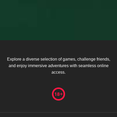
Explore a diverse selection of games, challenge friends,
and enjoy immersive adventures with seamless online
access.