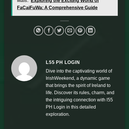
Mais:
Exploring the Exciting World of
FaCaiFuWa: A Comprehensive Guide
L55 PH LOGIN
Dive into the captivating world of
IrishWeekend, a dynamic game
that brings the spirit of Ireland to
life. Discover its rules, charm, and
the intriguing connection with l55
PH Login in this detailed
exploration.