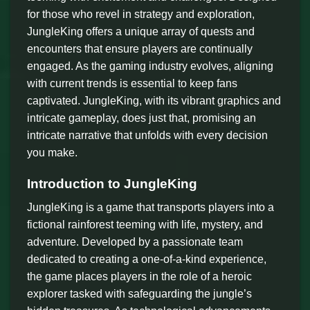
for those who revel in strategy and exploration,
JungleKing offers a unique array of quests and
encounters that ensure players are continually
engaged. As the gaming industry evolves, aligning
with current trends is essential to keep fans
captivated. JungleKing, with its vibrant graphics and
intricate gameplay, does just that, promising an
intricate narrative that unfolds with every decision
you make.
Introduction to JungleKing
JungleKing is a game that transports players into a
fictional rainforest teeming with life, mystery, and
adventure. Developed by a passionate team
dedicated to creating a one-of-a-kind experience,
the game places players in the role of a heroic
explorer tasked with safeguarding the jungle’s