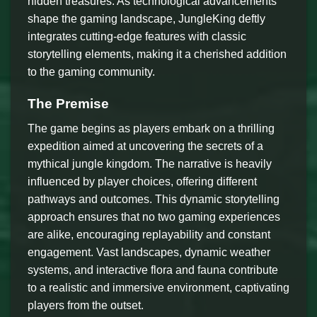
hidden treasures. As technological advancements
shape the gaming landscape, JungleKing deftly
integrates cutting-edge features with classic
storytelling elements, making it a cherished addition
to the gaming community.
The Premise
The game begins as players embark on a thrilling
expedition aimed at uncovering the secrets of a
mythical jungle kingdom. The narrative is heavily
influenced by player choices, offering different
pathways and outcomes. This dynamic storytelling
approach ensures that no two gaming experiences
are alike, encouraging replayability and constant
engagement. Vast landscapes, dynamic weather
systems, and interactive flora and fauna contribute
to a realistic and immersive environment, captivating
players from the outset.