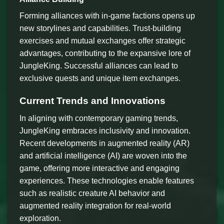
Forming alliances with in-game factions opens up
new storylines and capabilities. Trust-building
exercises and mutual exchanges offer strategic
advantages, contributing to the expansive lore of
JungleKing. Successful alliances can lead to
exclusive quests and unique item exchanges.
Current Trends and Innovations
In aligning with contemporary gaming trends,
JungleKing embraces inclusivity and innovation.
Recent developments in augmented reality (AR)
and artificial intelligence (AI) are woven into the
game, offering more interactive and engaging
experiences. These technologies enable features
such as realistic creature AI behavior and
augmented reality integration for real-world
exploration.