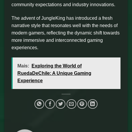
community expectations and industry innovations.
The advent of JungleKing has introduced a fresh
narrative style that resonates well with the needs of
modern gamers, reflecting the dynamic shift towards
more immersive and interconnected gaming
experiences.
Mais:
Exploring the World of
RuedaDeChile: A Unique Gaming
Experience