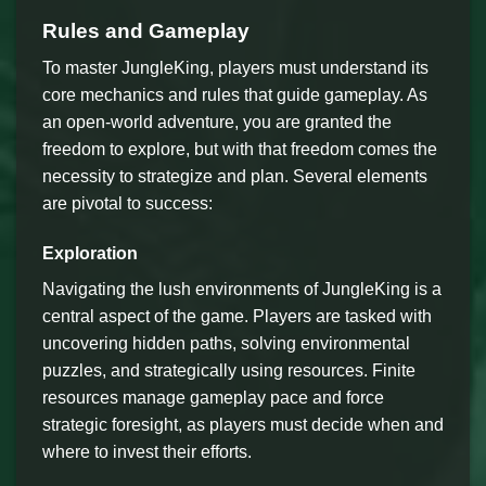
Rules and Gameplay
To master JungleKing, players must understand its
core mechanics and rules that guide gameplay. As
an open-world adventure, you are granted the
freedom to explore, but with that freedom comes the
necessity to strategize and plan. Several elements
are pivotal to success:
Exploration
Navigating the lush environments of JungleKing is a
central aspect of the game. Players are tasked with
uncovering hidden paths, solving environmental
puzzles, and strategically using resources. Finite
resources manage gameplay pace and force
strategic foresight, as players must decide when and
where to invest their efforts.