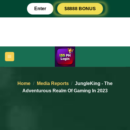
Skip
$8888 BONUS
Enter
to
content
Home
/
Media Reports
/
JungleKing - The
Adventurous Realm Of Gaming In 2023