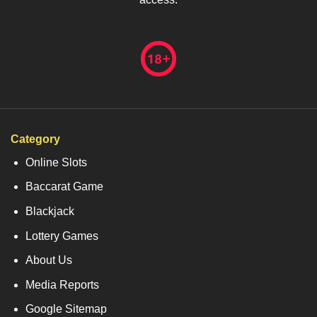
Category
Online Slots
Baccarat Game
Blackjack
Lottery Games
About Us
Media Reports
Google Sitemap