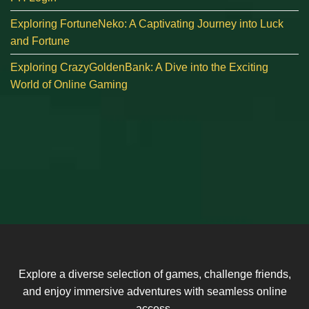
Exploring FortuneNeko: A Captivating Journey into Luck
and Fortune
Exploring CrazyGoldenBank: A Dive into the Exciting
World of Online Gaming
Explore a diverse selection of games, challenge friends,
and enjoy immersive adventures with seamless online
access.