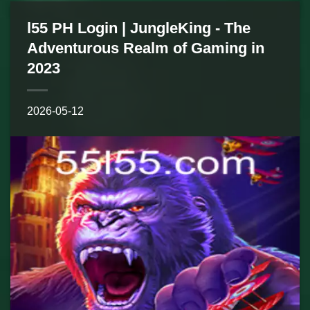
l55 PH Login | JungleKing - The
Adventurous Realm of Gaming in
2023
2026-05-12