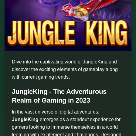
Dive into the captivating world of JungleKing and
discover the exciting elements of gameplay along
with current gaming trends.
JungleKing - The Adventurous
Realm of Gaming in 2023
In the vast universe of digital adventures,
JungleKing
emerges as a standout experience for
gamers looking to immerse themselves in a world
teeming with excitement and challenges. Designed