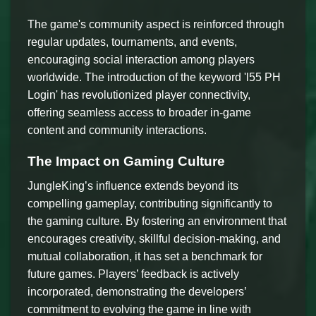
The game's community aspect is reinforced through
regular updates, tournaments, and events,
encouraging social interaction among players
worldwide. The introduction of the keyword 'l55 PH
Login' has revolutionized player connectivity,
offering seamless access to broader in-game
content and community interactions.
The Impact on Gaming Culture
JungleKing’s influence extends beyond its
compelling gameplay, contributing significantly to
the gaming culture. By fostering an environment that
encourages creativity, skillful decision-making, and
mutual collaboration, it has set a benchmark for
future games. Players’ feedback is actively
incorporated, demonstrating the developers’
commitment to evolving the game in line with