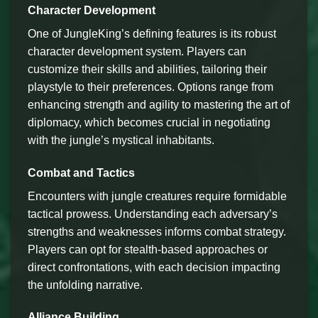
Character Development
One of JungleKing’s defining features is its robust
character development system. Players can
customize their skills and abilities, tailoring their
playstyle to their preferences. Options range from
enhancing strength and agility to mastering the art of
diplomacy, which becomes crucial in negotiating
with the jungle’s mystical inhabitants.
Combat and Tactics
Encounters with jungle creatures require formidable
tactical prowess. Understanding each adversary’s
strengths and weaknesses informs combat strategy.
Players can opt for stealth-based approaches or
direct confrontations, with each decision impacting
the unfolding narrative.
Alliance Building