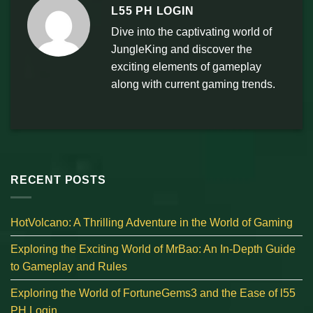
L55 PH LOGIN
Dive into the captivating world of
JungleKing and discover the
exciting elements of gameplay
along with current gaming trends.
RECENT POSTS
HotVolcano: A Thrilling Adventure in the World of Gaming
Exploring the Exciting World of MrBao: An In-Depth Guide
to Gameplay and Rules
Exploring the World of FortuneGems3 and the Ease of l55
PH Login