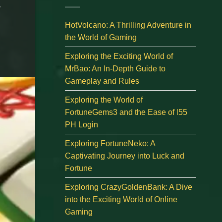
y
HotVolcano: A Thrilling Adventure in
the World of Gaming
Exploring the Exciting World of
MrBao: An In-Depth Guide to
Gameplay and Rules
Exploring the World of
FortuneGems3 and the Ease of l55
PH Login
Exploring FortuneNeko: A
Captivating Journey into Luck and
Fortune
Exploring CrazyGoldenBank: A Dive
into the Exciting World of Online
Gaming