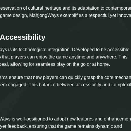
servation of cultural heritage and its adaptation to contempora
n game design, MahjongWays exemplifies a respectful yet innova
Accessibility
ays is its technological integration. Developed to be accessible
s that players can enjoy the game anytime and anywhere. This
appeal, allowing for seamless play on the go or at home.
ystems ensure that new players can quickly grasp the core mechan
hem engaged. This balance between accessibility and complexit
Ways is well-positioned to adopt new features and enhancemen
layer feedback, ensuring that the game remains dynamic and