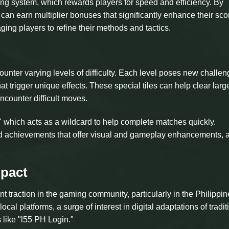
ng system, which rewards players for speed and efficiency. By
 can earn multiplier bonuses that significantly enhance their sco
ing players to refine their methods and tactics.
ter varying levels of difficulty. Each level poses new challe
at trigger unique effects. These special tiles can help clear larg
ncounter difficult moves.
 which acts as a wildcard to help complete matches quickly.
and achievements that offer visual and gameplay enhancements, 
mpact
 traction in the gaming community, particularly in the Philippin
local platforms, a surge of interest in digital adaptations of tradit
 like "l55 PH Login."