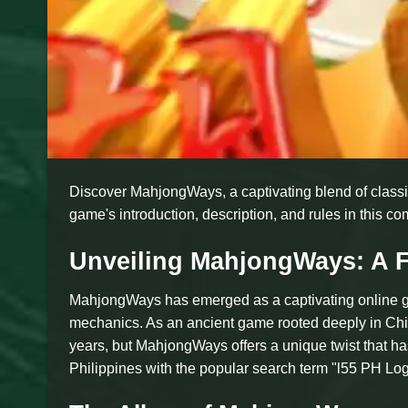
Discover MahjongWays, a captivating blend of class
game's introduction, description, and rules in this co
Unveiling MahjongWays: A F
MahjongWays has emerged as a captivating online g
mechanics. As an ancient game rooted deeply in Ch
years, but MahjongWays offers a unique twist that ha
Philippines with the popular search term "l55 PH Log