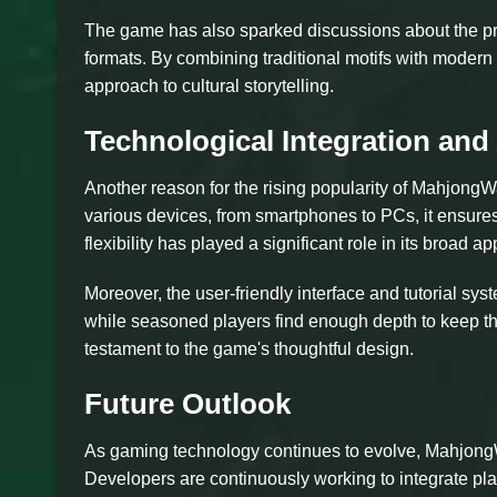
The game has also sparked discussions about the pre
formats. By combining traditional motifs with moder
approach to cultural storytelling.
Technological Integration and 
Another reason for the rising popularity of MahjongW
various devices, from smartphones to PCs, it ensure
flexibility has played a significant role in its broad 
Moreover, the user-friendly interface and tutorial s
while seasoned players find enough depth to keep t
testament to the game's thoughtful design.
Future Outlook
As gaming technology continues to evolve, Mahjong
Developers are continuously working to integrate p