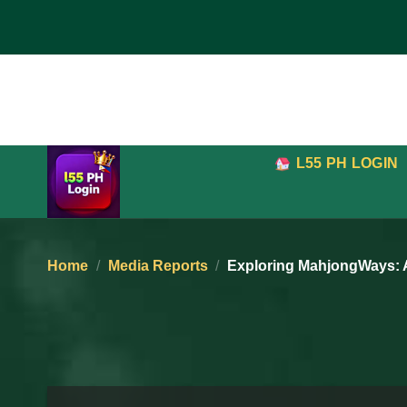
Skip
to
content
L55 PH LOGIN
Home
/
Media Reports
/
Exploring MahjongWays: A 