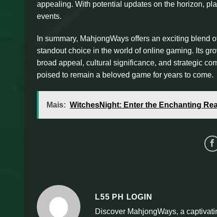
appealing. With potential updates on the horizon, 
events.
In summary, MahjongWays offers an exciting blend of
standout choice in the world of online gaming. Its gro
broad appeal, cultural significance, and strategic co
poised to remain a beloved game for years to come.
Mais:
WitchesNight: Enter the Enchanting Re
L55 PH LOGIN
Discover MahjongWays, a captivatin