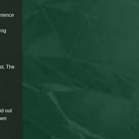
erience
ing
st. The
id out
open