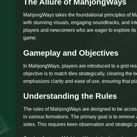
The Allure of MahjongWays
MahjongWays takes the foundational principles of Ma
with stunning visuals, engaging soundtracks, and i
players and newcomers who are eager to explore its in
game.
Gameplay and Objectives
In MahjongWays, players are introduced to a grid res
objective is to match tiles strategically, clearing 
emphasizes clarity and ease of use, ensuring that pla
Understanding the Rules
The rules of MahjongWays are designed to be accessib
in various formations. The primary goal is to remove a
sides. This requires keen observation and strategic 