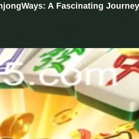
ahjongWays: A Fascinating Journe