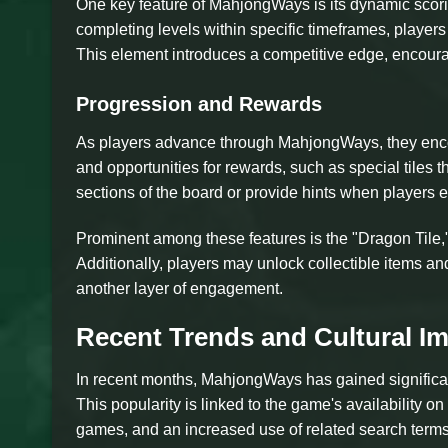
One key feature of MahjongWays is its dynamic scori
completing levels within specific timeframes, players
This element introduces a competitive edge, encourag
Progression and Rewards
As players advance through MahjongWays, they encoun
and opportunities for rewards, such as special tiles th
sections of the board or provide hints when players e
Prominent among these features is the "Dragon Tile,"
Additionally, players may unlock collectible items 
another layer of engagement.
Recent Trends and Cultural I
In recent months, MahjongWays has gained significant
This popularity is linked to the game's availability on 
games, and an increased use of related search terms