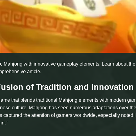
ic Mahjong with innovative gameplay elements. Learn about the
mprehensive article.
usion of Tradition and Innovation
ame that blends traditional Mahjong elements with modern ga
inese culture, Mahjong has seen numerous adaptations over th
s captured the attention of gamers worldwide, especially noted i
in."