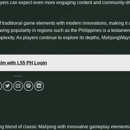
players can expect even more engaging content and community-d
 traditional game elements with modern innovations, making it 
wing popularity in regions such as the Philippines is a testament 
mplexity. As players continue to explore its depths, MahjongWays
alm with L55 PH Login
g blend of classic Mahjong with innovative gameplay elements