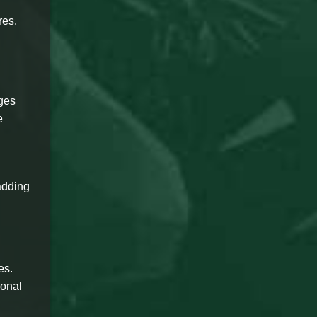
res.
nges
e
adding
es.
ional