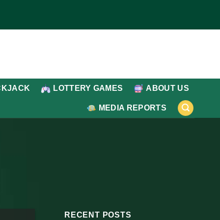
CKJACK
LOTTERY GAMES
ABOUT US
MEDIA REPORTS
RECENT POSTS