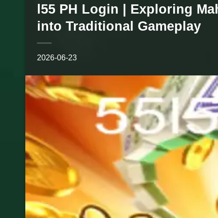
l55 PH Login | Exploring M
into Traditional Gameplay
2026-06-23