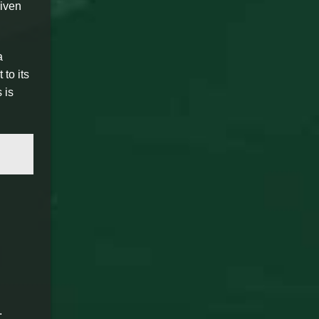
riven
a
to its
 is
.