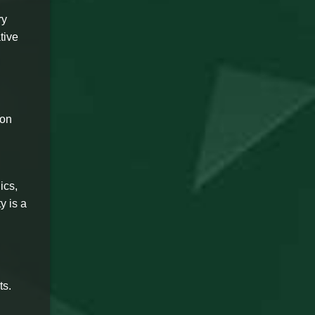
ry
tive
 on
ics,
y is a
ts.