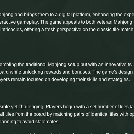
hjong and brings them to a digital platform, enhancing the exp
nteractive gameplay. The game appeals to both veteran Mahjong
tricacies, offering a fresh perspective on the classic tile-match
embling the traditional Mahjong setup but with an innovative twi
the board while unlocking rewards and bonuses. The game's design
yers remain focused on developing their skills and strategies.
le yet challenging. Players begin with a set number of tiles la
ll tiles from the board by matching pairs of identical tiles with 
planning to avoid stalemates.