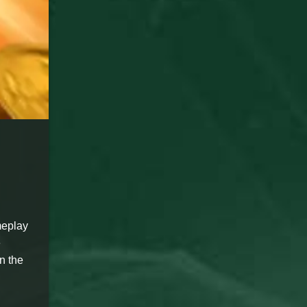
meplay
e
n the