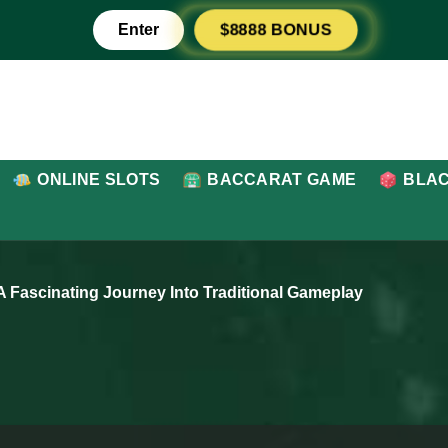
Enter
$8888 BONUS
ONLINE SLOTS
BACCARAT GAME
BLA
Fascinating Journey Into Traditional Gameplay