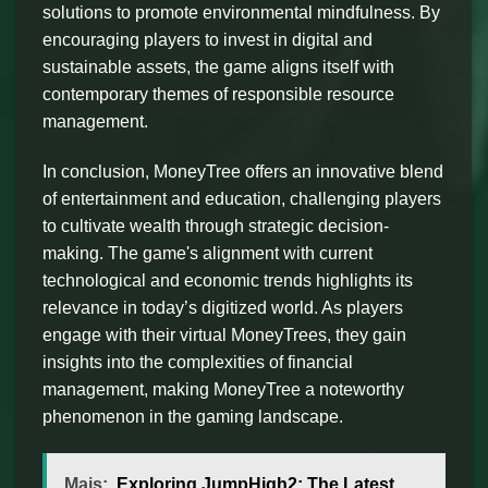
solutions to promote environmental mindfulness. By
encouraging players to invest in digital and
sustainable assets, the game aligns itself with
contemporary themes of responsible resource
management.
In conclusion, MoneyTree offers an innovative blend
of entertainment and education, challenging players
to cultivate wealth through strategic decision-
making. The game's alignment with current
technological and economic trends highlights its
relevance in today’s digitized world. As players
engage with their virtual MoneyTrees, they gain
insights into the complexities of financial
management, making MoneyTree a noteworthy
phenomenon in the gaming landscape.
Mais:
Exploring JumpHigh2: The Latest