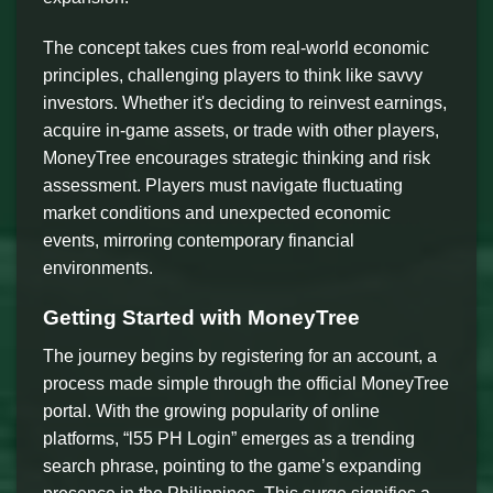
The concept takes cues from real-world economic
principles, challenging players to think like savvy
investors. Whether it's deciding to reinvest earnings,
acquire in-game assets, or trade with other players,
MoneyTree encourages strategic thinking and risk
assessment. Players must navigate fluctuating
market conditions and unexpected economic
events, mirroring contemporary financial
environments.
Getting Started with MoneyTree
The journey begins by registering for an account, a
process made simple through the official MoneyTree
portal. With the growing popularity of online
platforms, “l55 PH Login” emerges as a trending
search phrase, pointing to the game’s expanding