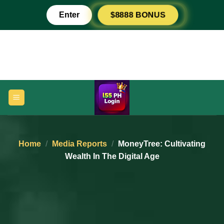
Skip
Enter
$8888 BONUS
to
content
Home
/
Media Reports
/
MoneyTree: Cultivating
Wealth In The Digital Age