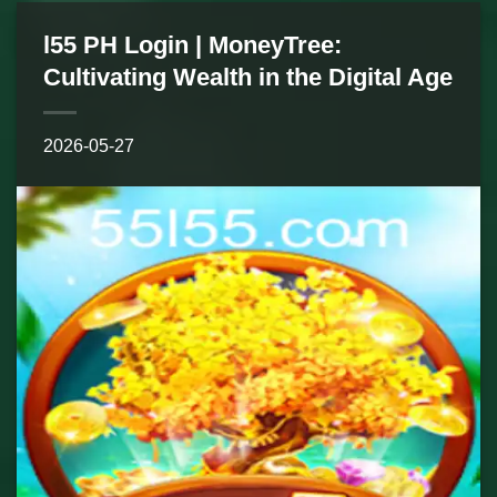
l55 PH Login | MoneyTree:
Cultivating Wealth in the Digital Age
2026-05-27