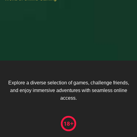
Explore a diverse selection of games, challenge friends,
and enjoy immersive adventures with seamless online
access.