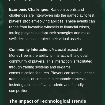
Economic Challenges:
Random events and
challenges are interwoven into the gameplay to test
players' problem-solving abilities. These events can
range from favorable windfalls to financial crises,
forcing players to adapt their strategies and make
swift decisions to protect their virtual assets.
Community Interaction:
A crucial aspect of
MoneyTree is the ability to interact with a global
community of players. This interaction is facilitated
through trading systems and in-game
communication features. Players can form alliances,
trade assets, or compete in economic contests,
fostering a sense of camaraderie and friendly
competition.
The Impact of Technological Trends