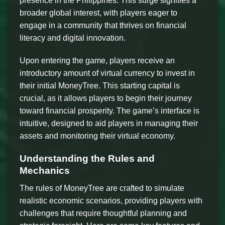
presence in the Philippines. This surge signifies a
broader global interest, with players eager to
engage in a community that thrives on financial
literacy and digital innovation.
Upon entering the game, players receive an
introductory amount of virtual currency to invest in
their initial MoneyTree. This starting capital is
crucial, as it allows players to begin their journey
toward financial prosperity. The game’s interface is
intuitive, designed to aid players in managing their
assets and monitoring their virtual economy.
Understanding the Rules and
Mechanics
The rules of MoneyTree are crafted to simulate
realistic economic scenarios, providing players with
challenges that require thoughtful planning and