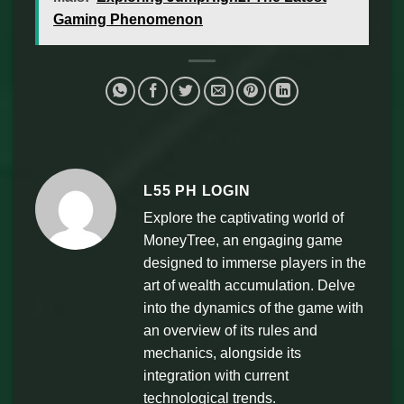
Gaming Phenomenon
L55 PH LOGIN
Explore the captivating world of
MoneyTree, an engaging game
designed to immerse players in the
art of wealth accumulation. Delve
into the dynamics of the game with
an overview of its rules and
mechanics, alongside its
integration with current
technological trends.