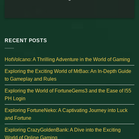
RECENT POSTS
HotVolcano: A Thrilling Adventure in the World of Gaming
Exploring the Exciting World of MrBao: An In-Depth Guide
to Gameplay and Rules
Exploring the World of FortuneGems3 and the Ease of l55
PH Login
Exploring FortuneNeko: A Captivating Journey into Luck
and Fortune
Exploring CrazyGoldenBank: A Dive into the Exciting
World of Online Gaming