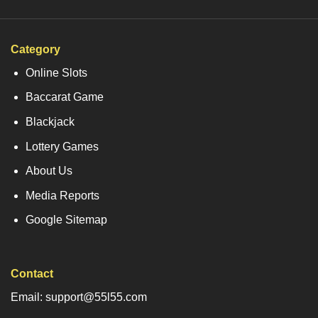
Category
Online Slots
Baccarat Game
Blackjack
Lottery Games
About Us
Media Reports
Google Sitemap
Contact
Email: support@55l55.com