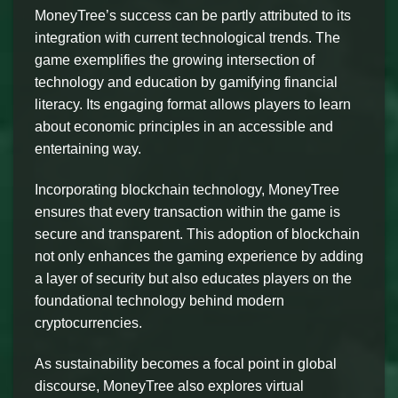
MoneyTree’s success can be partly attributed to its
integration with current technological trends. The
game exemplifies the growing intersection of
technology and education by gamifying financial
literacy. Its engaging format allows players to learn
about economic principles in an accessible and
entertaining way.
Incorporating blockchain technology, MoneyTree
ensures that every transaction within the game is
secure and transparent. This adoption of blockchain
not only enhances the gaming experience by adding
a layer of security but also educates players on the
foundational technology behind modern
cryptocurrencies.
As sustainability becomes a focal point in global
discourse, MoneyTree also explores virtual