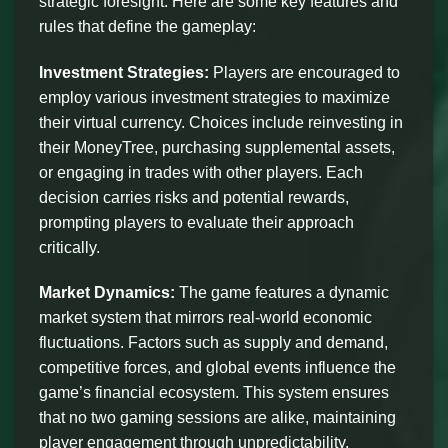
strategic foresight. Here are some key features and
rules that define the gameplay:
Investment Strategies:
Players are encouraged to
employ various investment strategies to maximize
their virtual currency. Choices include reinvesting in
their MoneyTree, purchasing supplemental assets,
or engaging in trades with other players. Each
decision carries risks and potential rewards,
prompting players to evaluate their approach
critically.
Market Dynamics:
The game features a dynamic
market system that mirrors real-world economic
fluctuations. Factors such as supply and demand,
competitive forces, and global events influence the
game’s financial ecosystem. This system ensures
that no two gaming sessions are alike, maintaining
player engagement through unpredictability.