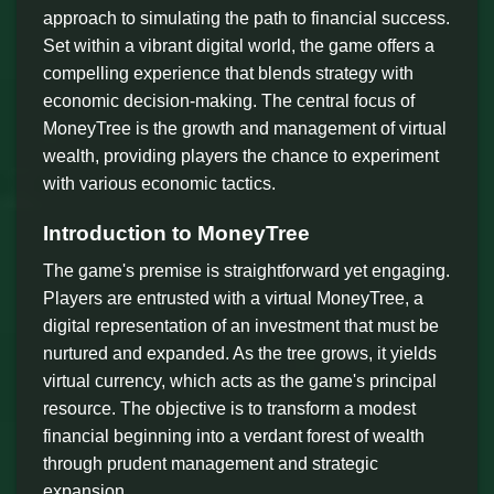
approach to simulating the path to financial success.
Set within a vibrant digital world, the game offers a
compelling experience that blends strategy with
economic decision-making. The central focus of
MoneyTree is the growth and management of virtual
wealth, providing players the chance to experiment
with various economic tactics.
Introduction to MoneyTree
The game's premise is straightforward yet engaging.
Players are entrusted with a virtual MoneyTree, a
digital representation of an investment that must be
nurtured and expanded. As the tree grows, it yields
virtual currency, which acts as the game's principal
resource. The objective is to transform a modest
financial beginning into a verdant forest of wealth
through prudent management and strategic
expansion.