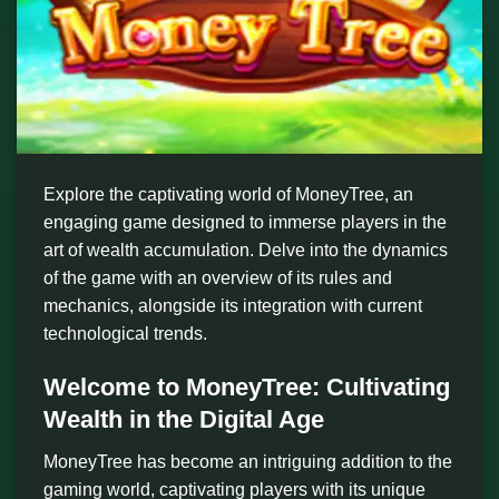
Explore the captivating world of MoneyTree, an
engaging game designed to immerse players in the
art of wealth accumulation. Delve into the dynamics
of the game with an overview of its rules and
mechanics, alongside its integration with current
technological trends.
Welcome to MoneyTree: Cultivating
Wealth in the Digital Age
MoneyTree has become an intriguing addition to the
gaming world, captivating players with its unique