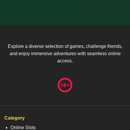
Explore a diverse selection of games, challenge friends,
and enjoy immersive adventures with seamless online
access.
Category
Online Slots