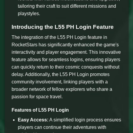
tailoring their craft to suit different missions and
playstyles.
Introducing the L55 PH Login Feature
The integration of the L55 PH Login feature in
RocketStars has significantly enhanced the game's
interactivity and player engagement. This innovative
feature allows for seamless logins, ensuring players
can quickly return to their cosmic conquests without
delay. Additionally, the L55 PH Login promotes
community involvement, linking players with a
broader network of fellow explorers who share a
passion for space travel.
Features of L55 PH Login
Easy Access:
A simplified login process ensures
players can continue their adventures with