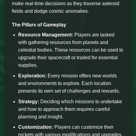
make real-time decisions as they traverse asteroid
fields and dodge cosmic anomalies.
The Pillars of Gameplay
Resource Management:
Players are tasked
with gathering resources from planets and
celestial bodies. These resources can be used to
upgrade their spacecraft or traded for essential
supplies.
Exploration:
Every mission offers new worlds
and environments to explore. Each location
presents its own set of challenges and rewards.
Strategy:
Deciding which missions to undertake
and how to approach them requires careful
planning and insight.
Customization:
Players can customize their
rockets with various modifications and upgrades,