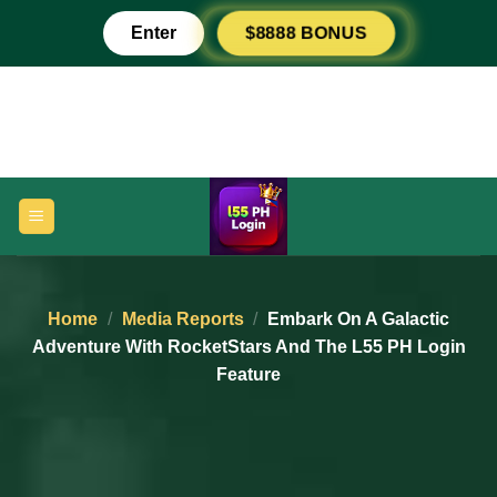
Skip
Enter
$8888 BONUS
to
content
Home
/
Media Reports
/
Embark On A Galactic
Adventure With RocketStars And The L55 PH Login
Feature