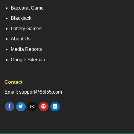
Baccarat Game
Blackjack
Lottery Games
About Us
Media Reports
Google Sitemap
Contact
Email: support@55l55.com