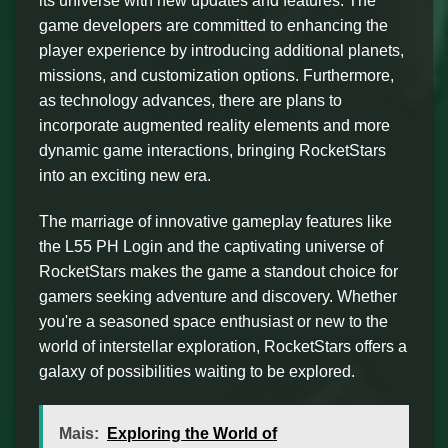
its universe with new updates and features. The
game developers are committed to enhancing the
player experience by introducing additional planets,
missions, and customization options. Furthermore,
as technology advances, there are plans to
incorporate augmented reality elements and more
dynamic game interactions, bringing RocketStars
into an exciting new era.
The marriage of innovative gameplay features like
the L55 PH Login and the captivating universe of
RocketStars makes the game a standout choice for
gamers seeking adventure and discovery. Whether
you're a seasoned space enthusiast or new to the
world of interstellar exploration, RocketStars offers a
galaxy of possibilities waiting to be explored.
Mais:
Exploring the World of