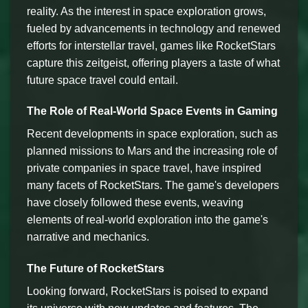
reality. As the interest in space exploration grows,
fueled by advancements in technology and renewed
efforts for interstellar travel, games like RocketStars
capture this zeitgeist, offering players a taste of what
future space travel could entail.
The Role of Real-World Space Events in Gaming
Recent developments in space exploration, such as
planned missions to Mars and the increasing role of
private companies in space travel, have inspired
many facets of RocketStars. The game's developers
have closely followed these events, weaving
elements of real-world exploration into the game's
narrative and mechanics.
The Future of RocketStars
Looking forward, RocketStars is poised to expand