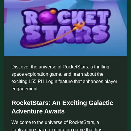
Discover the universe of RocketStars, a thrilling
space exploration game, and learn about the
exciting L55 PH Login feature that enhances player
engagement.
RocketStars: An Exciting Galactic
Adventure Awaits
Welcome to the universe of RocketStars, a
captivating space exploration game that has