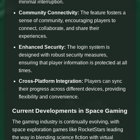
minimal interruption.
Community Connectivity:
The feature fosters a
sense of community, encouraging players to
connect, collaborate, and share their
experiences.
Enhanced Security:
The login system is
designed with robust security measures,
ensuring that player information is protected at all
times.
Cross-Platform Integration:
Players can sync
their progress across different devices, providing
flexibility and convenience.
Current Developments in Space Gaming
The gaming industry is continually evolving, with
space exploration games like RocketStars leading
the way in blending science fiction with virtual