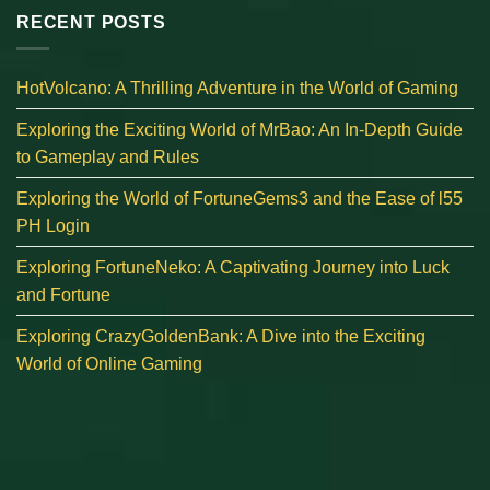
RECENT POSTS
HotVolcano: A Thrilling Adventure in the World of Gaming
Exploring the Exciting World of MrBao: An In-Depth Guide
to Gameplay and Rules
Exploring the World of FortuneGems3 and the Ease of l55
PH Login
Exploring FortuneNeko: A Captivating Journey into Luck
and Fortune
Exploring CrazyGoldenBank: A Dive into the Exciting
World of Online Gaming