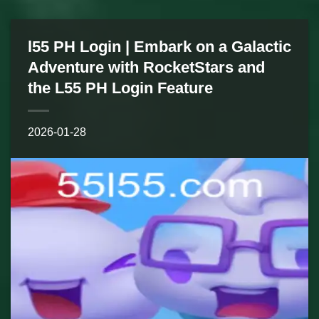
l55 PH Login | Embark on a Galactic
Adventure with RocketStars and
the L55 PH Login Feature
2026-01-28