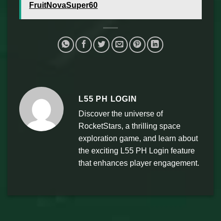
FruitNovaSuper60
L55 PH LOGIN
Discover the universe of
RocketStars, a thrilling space
exploration game, and learn about
the exciting L55 PH Login feature
that enhances player engagement.