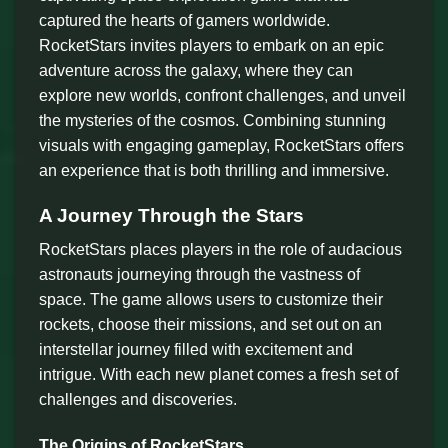
captured the hearts of gamers worldwide.
RocketStars invites players to embark on an epic
adventure across the galaxy, where they can
explore new worlds, confront challenges, and unveil
the mysteries of the cosmos. Combining stunning
visuals with engaging gameplay, RocketStars offers
an experience that is both thrilling and immersive.
A Journey Through the Stars
RocketStars places players in the role of audacious
astronauts journeying through the vastness of
space. The game allows users to customize their
rockets, choose their missions, and set out on an
interstellar journey filled with excitement and
intrigue. With each new planet comes a fresh set of
challenges and discoveries.
The Origins of RocketStars