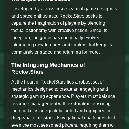
Developed by a passionate team of game designers
and space enthusiasts, RocketStars seeks to
capture the imagination of players by blending
factual astronomy with creative fiction. Since its
inception, the game has continually evolved,
introducing new features and content that keep its
community engaged and returning for more.
The Intriguing Mechanics of
RocketStars
At the heart of RocketStars lies a robust set of
mechanics designed to create an engaging and
strategic gaming experience. Players must balance
resource management with exploration, ensuring
their rocket is adequately fueled and equipped for
deep-space missions. Navigational challenges test
even the most seasoned players, requiring them to