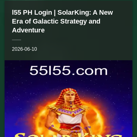
l55 PH Login | SolarKing: A New
Era of Galactic Strategy and
Adventure
2026-06-10