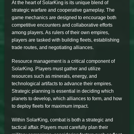
At the heart of SolarKing is its unique blend of
strategic warfare and cooperative gameplay. The
game mechanics are designed to encourage both
competitive encounters and collaborative efforts
among players. As rulers of their own empires,
players are tasked with building fleets, establishing
trade routes, and negotiating alliances.
Resource management is a critical component of
SolarKing. Players must gather and utilize
resources such as minerals, energy, and
technological artifacts to advance their empires.
Strategic planning is essential in deciding which
planets to develop, which alliances to form, and how
to deploy fleets for maximum impact.
Within SolarKing, combat is both a strategic and
tactical affair. Players must carefully plan their