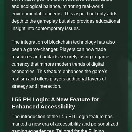
and ecological balance, mirroring real-world
environmental concerns. This aspect not only adds
depth to the gameplay but also provides educational
insight into contemporary issues.
The integration of blockchain technology has also
been a game-changer. Players can now trade
resources and artifacts securely, using in-game
currency that mirrors modern trends of digital
economies. This feature enhances the game's
realism and offers players additional layers of
strategy and interaction.
L55 PH Login: A New Feature for
Enhanced Accessibility
The introduction of the L55 PH Login feature has
marked a new era of accessibility and personalized
gaming experiences. Tailored for the Filipino