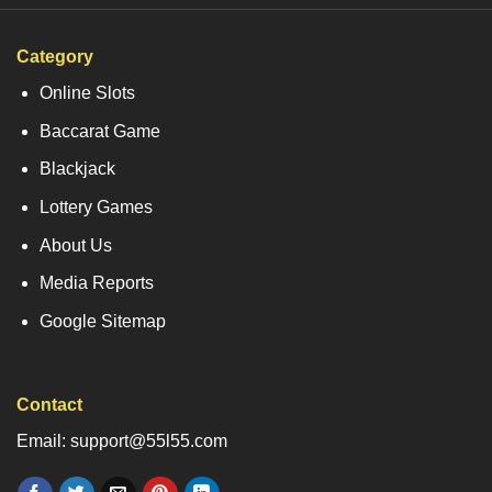
Category
Online Slots
Baccarat Game
Blackjack
Lottery Games
About Us
Media Reports
Google Sitemap
Contact
Email: support@55l55.com