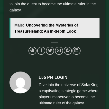
to join the quest to become the ultimate ruler in the
galaxy.
Mais:
Uncovering the Mysteries of
TreasureIsland: An In-depth Look
L55 PH LOGIN
Dive into the universe of SolarKing,
a captivating strategic game where
players maneuver to become the
ultimate ruler of the galaxy.