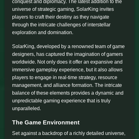
conquest and diplomacy. The latest addition to the
universe of strategic gaming, SolarKing invites
players to craft their destiny as they navigate
through the intricate challenges of interstellar
exploration and domination.
SolarKing, developed by a renowned team of game
designers, has captured the imagination of gamers
worldwide. Not only does it offer an expansive and
immersive gameplay experience, but it also allows
players to engage in real-time strategy, resource
management, and alliance formation. The intricate
balance of these elements provides a dynamic and
unpredictable gaming experience that is truly
unparalleled.
The Game Environment
Set against a backdrop of a richly detailed universe,