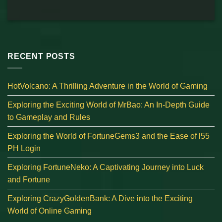
RECENT POSTS
HotVolcano: A Thrilling Adventure in the World of Gaming
Exploring the Exciting World of MrBao: An In-Depth Guide
to Gameplay and Rules
Exploring the World of FortuneGems3 and the Ease of l55
PH Login
Exploring FortuneNeko: A Captivating Journey into Luck
and Fortune
Exploring CrazyGoldenBank: A Dive into the Exciting
World of Online Gaming