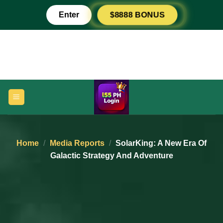
Skip
Enter
$8888 BONUS
to
content
Home
/
Media Reports
/
SolarKing: A New Era Of
Galactic Strategy And Adventure