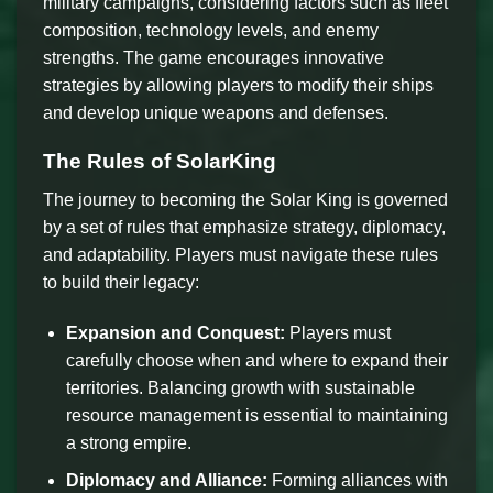
military campaigns, considering factors such as fleet
composition, technology levels, and enemy
strengths. The game encourages innovative
strategies by allowing players to modify their ships
and develop unique weapons and defenses.
The Rules of SolarKing
The journey to becoming the Solar King is governed
by a set of rules that emphasize strategy, diplomacy,
and adaptability. Players must navigate these rules
to build their legacy:
Expansion and Conquest:
Players must
carefully choose when and where to expand their
territories. Balancing growth with sustainable
resource management is essential to maintaining
a strong empire.
Diplomacy and Alliance:
Forming alliances with