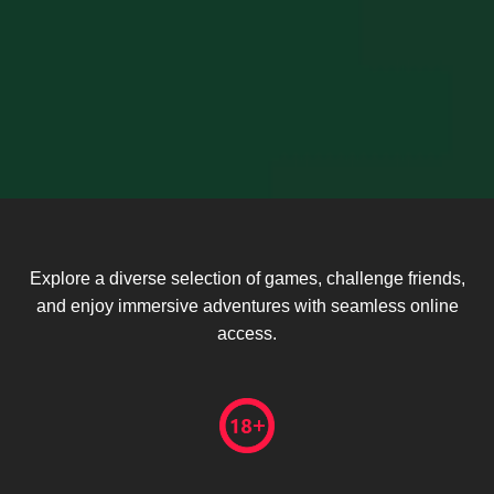
Explore a diverse selection of games, challenge friends,
and enjoy immersive adventures with seamless online
access.