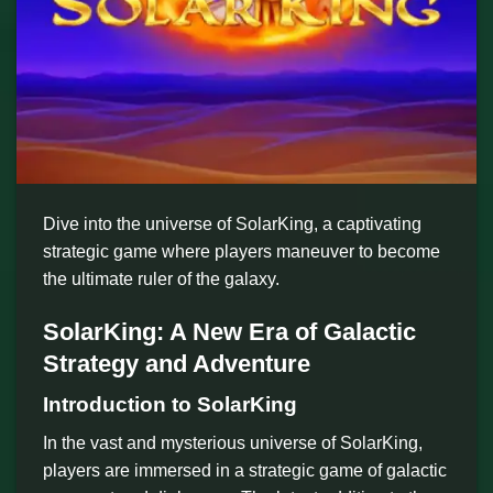
Dive into the universe of SolarKing, a captivating
strategic game where players maneuver to become
the ultimate ruler of the galaxy.
SolarKing: A New Era of Galactic
Strategy and Adventure
Introduction to SolarKing
In the vast and mysterious universe of SolarKing,
players are immersed in a strategic game of galactic