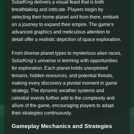
SolarKing delivers a visual feast that is both
breathtaking and intricate. Players begin by
selecting their home planet and from there, embark
on a journey to expand their empire. The game's
advanced graphics and meticulous attention to
detail offer a realistic depiction of space exploration.
From diverse planet types to mysterious alien races,
SolarKing’s universe is teeming with opportunities
for exploration. Each planet holds unexplored
terrains, hidden resources, and potential threats,
making every discovery a pivotal moment in game
strategy. The dynamic weather systems and
celestial events further add to the complexity and
allure of the game, encouraging players to adapt
their strategies continuously.
Gameplay Mechanics and Strategies