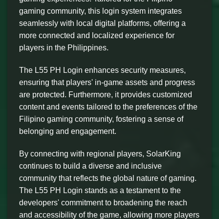
gaming community, this login system integrates
seamlessly with local digital platforms, offering a
more connected and localized experience for
players in the Philippines.
The L55 PH Login enhances security measures,
ensuring that players' in-game assets and progress
are protected. Furthermore, it provides customized
content and events tailored to the preferences of the
Filipino gaming community, fostering a sense of
belonging and engagement.
By connecting with regional players, SolarKing
continues to build a diverse and inclusive
community that reflects the global nature of gaming.
The L55 PH Login stands as a testament to the
developers' commitment to broadening the reach
and accessibility of the game, allowing more players