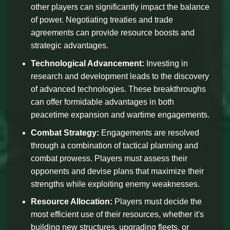
other players can significantly impact the balance
of power. Negotiating treaties and trade
agreements can provide resource boosts and
strategic advantages.
Technological Advancement:
Investing in
research and development leads to the discovery
of advanced technologies. These breakthroughs
can offer formidable advantages in both
peacetime expansion and wartime engagements.
Combat Strategy:
Engagements are resolved
through a combination of tactical planning and
combat prowess. Players must assess their
opponents and devise plans that maximize their
strengths while exploiting enemy weaknesses.
Resource Allocation:
Players must decide the
most efficient use of their resources, whether it's
building new structures, upgrading fleets, or