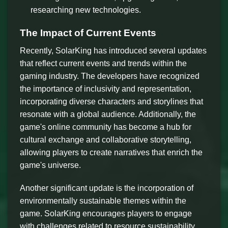
researching new technologies.
The Impact of Current Events
Recently, SolarKing has introduced several updates
that reflect current events and trends within the
gaming industry. The developers have recognized
the importance of inclusivity and representation,
incorporating diverse characters and storylines that
resonate with a global audience. Additionally, the
game's online community has become a hub for
cultural exchange and collaborative storytelling,
allowing players to create narratives that enrich the
game's universe.
Another significant update is the incorporation of
environmentally sustainable themes within the
game. SolarKing encourages players to engage
with challenges related to resource sustainability