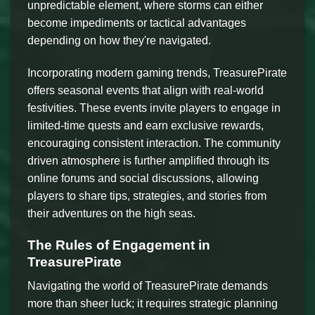
unpredictable element, where storms can either
become impediments or tactical advantages
depending on how they're navigated.
Incorporating modern gaming trends, TreasurePirate
offers seasonal events that align with real-world
festivities. These events invite players to engage in
limited-time quests and earn exclusive rewards,
encouraging consistent interaction. The community
driven atmosphere is further amplified through its
online forums and social discussions, allowing
players to share tips, strategies, and stories from
their adventures on the high seas.
The Rules of Engagement in
TreasurePirate
Navigating the world of TreasurePirate demands
more than sheer luck; it requires strategic planning