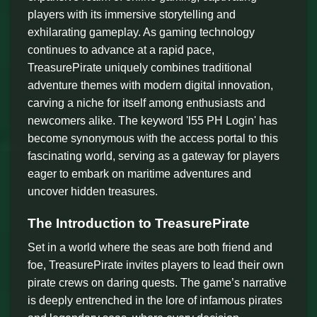
players with its immersive storytelling and
exhilarating gameplay. As gaming technology
continues to advance at a rapid pace,
TreasurePirate uniquely combines traditional
adventure themes with modern digital innovation,
carving a niche for itself among enthusiasts and
newcomers alike. The keyword 'l55 PH Login' has
become synonymous with the access portal to this
fascinating world, serving as a gateway for players
eager to embark on maritime adventures and
uncover hidden treasures.
The Introduction to TreasurePirate
Set in a world where the seas are both friend and
foe, TreasurePirate invites players to lead their own
pirate crews on daring quests. The game’s narrative
is deeply entrenched in the lore of infamous pirates