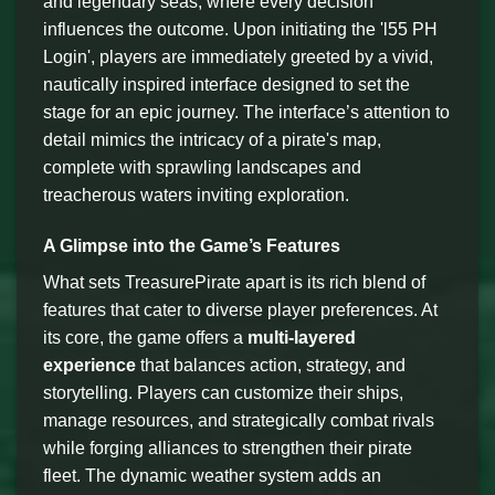
and legendary seas, where every decision
influences the outcome. Upon initiating the 'l55 PH
Login', players are immediately greeted by a vivid,
nautically inspired interface designed to set the
stage for an epic journey. The interface’s attention to
detail mimics the intricacy of a pirate's map,
complete with sprawling landscapes and
treacherous waters inviting exploration.
A Glimpse into the Game’s Features
What sets TreasurePirate apart is its rich blend of
features that cater to diverse player preferences. At
its core, the game offers a
multi-layered
experience
that balances action, strategy, and
storytelling. Players can customize their ships,
manage resources, and strategically combat rivals
while forging alliances to strengthen their pirate
fleet. The dynamic weather system adds an