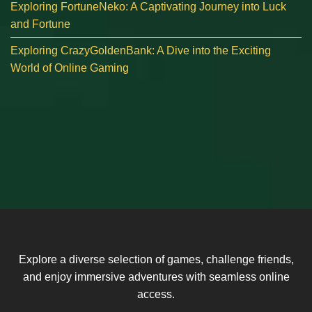
Exploring FortuneNeko: A Captivating Journey into Luck
and Fortune
Exploring CrazyGoldenBank: A Dive into the Exciting
World of Online Gaming
Explore a diverse selection of games, challenge friends,
and enjoy immersive adventures with seamless online
access.