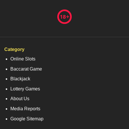
Category
Online Slots
Baccarat Game
Blackjack
Lottery Games
About Us
Media Reports
Google Sitemap