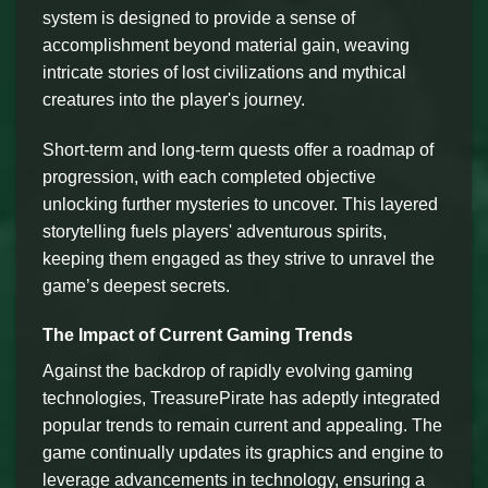
system is designed to provide a sense of
accomplishment beyond material gain, weaving
intricate stories of lost civilizations and mythical
creatures into the player's journey.
Short-term and long-term quests offer a roadmap of
progression, with each completed objective
unlocking further mysteries to uncover. This layered
storytelling fuels players' adventurous spirits,
keeping them engaged as they strive to unravel the
game’s deepest secrets.
The Impact of Current Gaming Trends
Against the backdrop of rapidly evolving gaming
technologies, TreasurePirate has adeptly integrated
popular trends to remain current and appealing. The
game continually updates its graphics and engine to
leverage advancements in technology, ensuring a