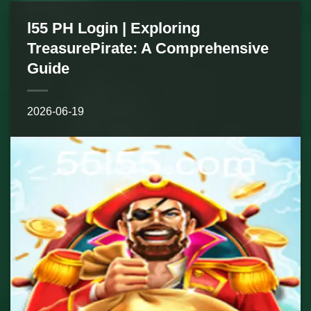
l55 PH Login | Exploring
TreasurePirate: A Comprehensive
Guide
2026-06-19