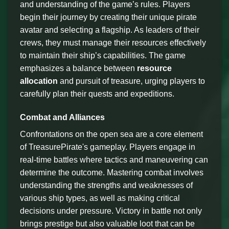
and understanding of the game’s rules. Players
begin their journey by creating their unique pirate
avatar and selecting a flagship. As leaders of their
crews, they must manage their resources effectively
to maintain their ship’s capabilities. The game
emphasizes a balance between
resource
allocation
and pursuit of treasure, urging players to
carefully plan their quests and expeditions.
Combat and Alliances
Confrontations on the open sea are a core element
of TreasurePirate's gameplay. Players engage in
real-time battles where tactics and maneuvering can
determine the outcome. Mastering combat involves
understanding the strengths and weaknesses of
various ship types, as well as making critical
decisions under pressure. Victory in battle not only
brings prestige but also valuable loot that can be