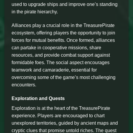
used to upgrade ships and improve one’s standing
in the pirate hierarchy.
Alliances play a crucial role in the TreasurePirate
ecosystem, offering players the opportunity to join
forces for mutual benefits. Once formed, alliances
can partake in cooperative missions, share
resources, and provide combat support against
formidable foes. The social aspect encourages
teamwork and camaraderie, essential for
overcoming some of the game’s most challenging
encounters.
Exploration and Quests
Exploration is at the heart of the TreasurePirate
experience. Players are encouraged to chart
unexplored territories, guided by ancient maps and
cryptic clues that promise untold riches. The quest