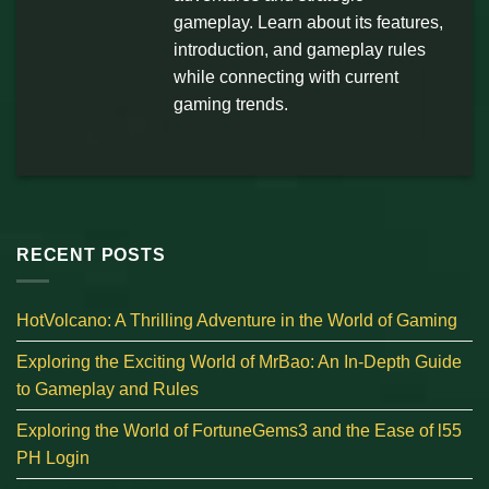
gameplay. Learn about its features,
introduction, and gameplay rules
while connecting with current
gaming trends.
RECENT POSTS
HotVolcano: A Thrilling Adventure in the World of Gaming
Exploring the Exciting World of MrBao: An In-Depth Guide
to Gameplay and Rules
Exploring the World of FortuneGems3 and the Ease of l55
PH Login