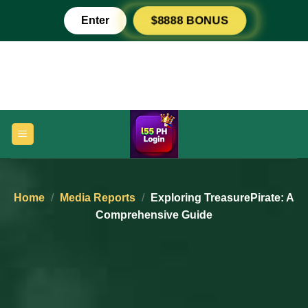
Skip
Enter
$8888 BONUS
to
content
Home
/
Media Reports
/
Exploring TreasurePirate: A
Comprehensive Guide