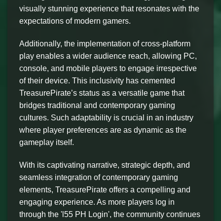
visually stunning experience that resonates with the
expectations of modern gamers.
Additionally, the implementation of cross-platform
play enables a wider audience reach, allowing PC,
console, and mobile players to engage irrespective
of their device. This inclusivity has cemented
TreasurePirate’s status as a versatile game that
bridges traditional and contemporary gaming
cultures. Such adaptability is crucial in an industry
where player preferences are as dynamic as the
gameplay itself.
With its captivating narrative, strategic depth, and
seamless integration of contemporary gaming
elements, TreasurePirate offers a compelling and
engaging experience. As more players log in
through the 'l55 PH Login', the community continues