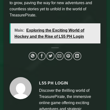
to grow, paving the way for new adventures and
countless stories yet to unfold in the world of
TreasurePirate.
Mais:
Exploring the Exciting World of
Hockey and the Rise of L55 PH Login
L55 PH LOGIN
Discover the thrilling world of
TreasurePirate, the immersive
online game offering exciting
adventures and strategic