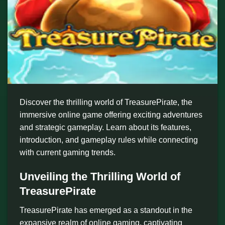
Discover the thrilling world of TreasurePirate, the
immersive online game offering exciting adventures
and strategic gameplay. Learn about its features,
introduction, and gameplay rules while connecting
with current gaming trends.
Unveiling the Thrilling World of
TreasurePirate
TreasurePirate has emerged as a standout in the
expansive realm of online gaming, captivating